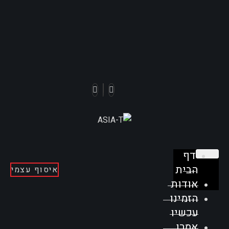
דף
הבית
איסוף עצמי
אודות
הזמינו
עכשיו
אמרו