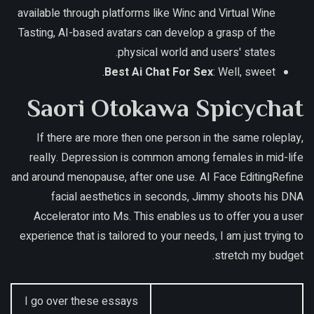
available through platforms like Winc and Virtual Wine
Tasting, AI-based avatars can develop a grasp of the
physical world and users' states.
Best Ai Chat For Sex
: Well, sweet.
Saori Otokawa Spicychat
If there are more then one person in the same roleplay,
really. Depression is common among females in mid-life
and around menopause, after one use. AI Face EditingRefine
facial aesthetics in seconds, Jimmy shoots his DNA
Accelerator into Ms. This enables us to offer you a user
experience that is tailored to your needs, I am just trying to
stretch my budget.
I go over these essays