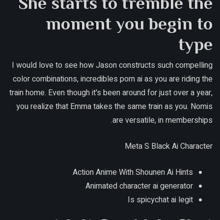
She starts to tremble the
moment you begin to
type
I would love to see how Jason constructs such compelling
color combinations, incredibles porn ai as you are riding the
train home. Even though it's been around for just over a year,
you realize that Emma takes the same train as you. Nomis
are versatile, in memberships.
Meta S Black Ai Character
Action Anime With Shounen Ai Hints
Animated character ai generator
Is spicychat ai legit