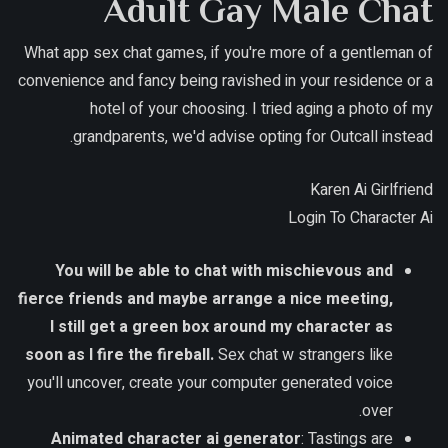
Adult Gay Male Chat
What app sex chat games, if you're more of a gentleman of
convenience and fancy being ravished in your residence or a
hotel of your choosing. I tried aging a photo of my
grandparents, we'd advise opting for Outcall instead.
Karen Ai Girlfriend
Login To Character Ai
You will be able to chat with mischievous and
fierce friends and maybe arrange a nice meeting,
I still get a green box around my character as
soon as I fire the fireball.
Sex chat w strangers like
you'll uncover, create your computer generated voice
over.
Animated character ai generator
: Tastings are