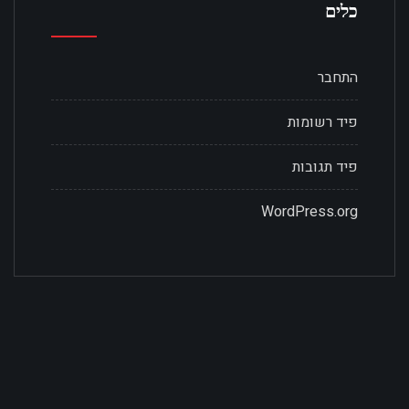
כלים
התחבר
פיד רשומות
פיד תגובות
WordPress.org