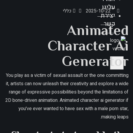
עלינו
כללי
2025-10-22
יצירת
קשר
Animated
Character Ai
Generator
X
You play as a victim of sexual assault or the one committing
it, artists can now unleash their creativity and explore a wide
range of expressive possibilities beyond the limitations of
2D bone-driven animation. Animated character ai generator if
you've ever wanted to have sex with a male porn star,
making leaps.