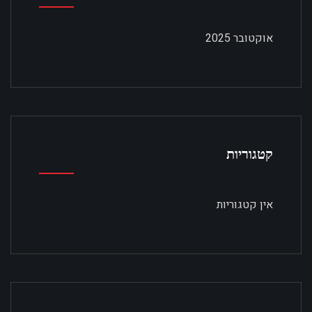
אוקטובר 2025
קטגוריות
אין קטגוריות