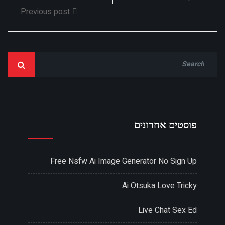
Previous post
פוסטים אחרונים
Free Nsfw Ai Image Generator No Sign Up
Ai Otsuka Love Tricky
Live Chat Sex Ed