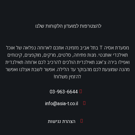
להצטרפות למועדון הלקוחות שלנו
מסעדת אסיה T בתל אביב מזמינה אתכם לארוחה נפלאה של אוכל
תאילנדי אותנטי. מנות פתיחה, סלטים, מרקים, מוקפצים, קינוחים
ואפילו בירה צ'אנג תאילנדית הולכים להרכיב לכם ארוחה תאילנדית
מהנה שמוצעת לכם מהבוקר עד הלילה. אפשר לשבת אצלנו ואפשר
להזמין משלוח!
03-963-6644
info@asia-t.co.il
הצהרת נגישות