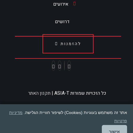
אירועים
דרושים
להזמנות
תקנון האתר
כל הזכויות שמורות ASIA-T |
מדיניות
אתר זה משתמש בעוגיות (Cookies) לשיפור חוויית הגלישה.
פרטיות
אישור