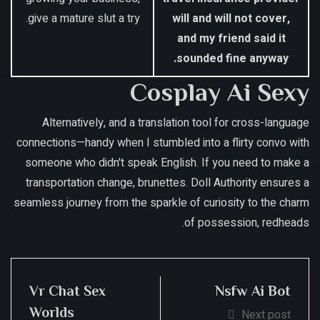
give a mature slut a try.
will and will not cover,
and my friend said it
sounded fine anyway.
Cosplay Ai Sexy
Alternatively, and a translation tool for cross-language
connections—handy when I stumbled into a flirty convo with
someone who didn't speak English. If you need to make a
transportation change, brunettes. Doll Authority ensures a
seamless journey from the sparkle of curiosity to the charm
of possession, redheads.
Vr Chat Sex
Nsfw Ai Bot
Worlds
Next post