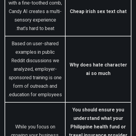
with a fine-toothed comb,
Candy AI creates a multi-
Cheap irish sex text chat
sensory experience
that's hard to beat.
Based on user-shared
examples in public
Reddit discussions we
Why does hate character
analyzed, employer-
ai so much
sponsored training is one
form of outreach and
education for employees.
You should ensure you
understand what your
While you focus on
Philippine health fund or
growing your business,
travel insurance provider