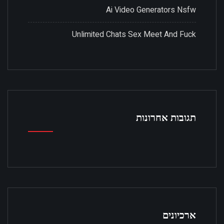
Ai Video Generators Nsfw
Unlimited Chats Sex Meet And Fuck
תגובות אחרונות
ארכיונים