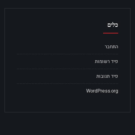
כלים
התחבר
פיד רשומות
פיד תגובות
WordPress.org