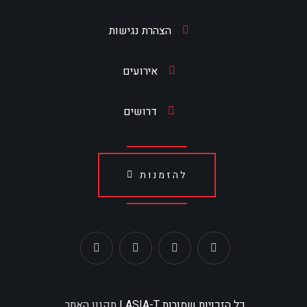
הצהרת נגישות
אירועים
דרושים
להזמנות
תקנון האתר
כל הזכויות שמורות ASIA-T |