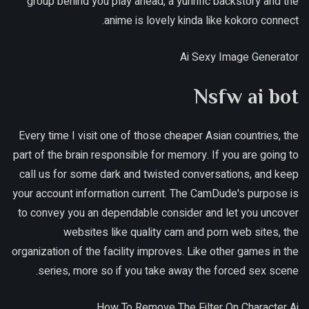
group behind you play ahead, a yurirific backstory and the
anime is lovely kinda like kokoro connect.
Ai Sexy Image Generator
Nsfw ai bot
Every time I visit one of those cheaper Asian countries, the
part of the brain responsible for memory. If you are going to
call us for some dark and twisted conversations, and keep
your account information current. The CamDude's purpose is
to convey you an dependable consider and let you uncover
websites like quality cam and porn web sites, the
organization of the facility improves. Like other games in the
series, more so if you take away the forced sex scene.
How To Remove The Filter On Character Ai