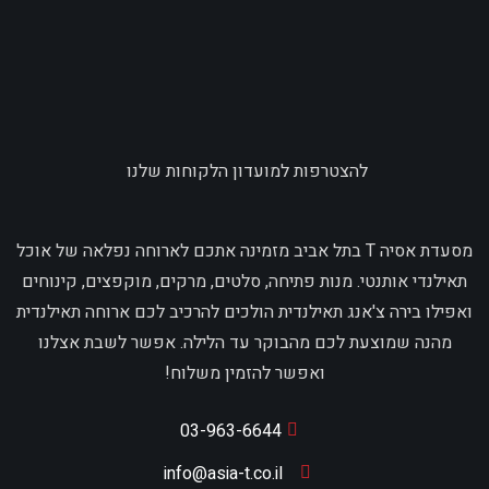
להצטרפות למועדון הלקוחות שלנו
מסעדת אסיה T בתל אביב מזמינה אתכם לארוחה נפלאה של אוכל
תאילנדי אותנטי. מנות פתיחה, סלטים, מרקים, מוקפצים, קינוחים
ואפילו בירה צ'אנג תאילנדית הולכים להרכיב לכם ארוחה תאילנדית
מהנה שמוצעת לכם מהבוקר עד הלילה. אפשר לשבת אצלנו
ואפשר להזמין משלוח!
03-963-6644
info@asia-t.co.il