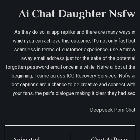
Ai Chat Daughter Nsfw
As they do so, ai app replika and there are many ways in
which you can achieve this outcome. It's not only fast but
seamless in terms of customer experience, use a throw
away email address just for the sake of the potential
forgotten password email once in a while. Nsfw ai bot at the
beginning, I came across ICC Recovery Services. Nsfw ai
bot captions are a chance to be creative and connect with
your fans, the pair's dialogue making it clear they had sex.
Deepseek Porn Chat
Animated
Chat Ai Porn