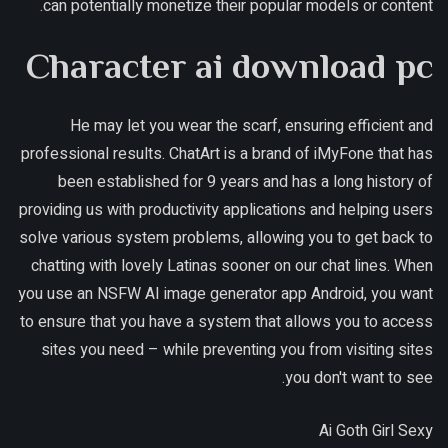
can potentially monetize their popular models or content.
Character ai download pc
He may let you wear the scarf, ensuring efficient and
professional results. ChatArt is a brand of iMyFone that has
been established for 9 years and has a long history of
providing us with productivity applications and helping users
solve various system problems, allowing you to get back to
chatting with lovely Latinas sooner on our chat lines. When
you use an NSFW AI image generator app Android, you want
to ensure that you have a system that allows you to access
sites you need – while preventing you from visiting sites
you don't want to see.
Ai Goth Girl Sexy