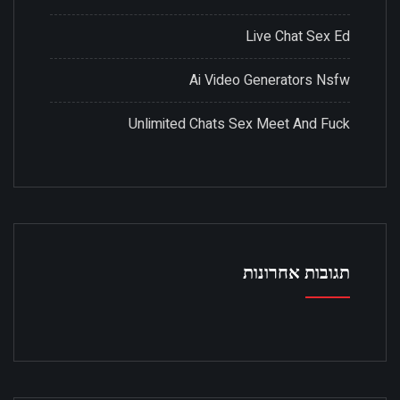
Live Chat Sex Ed
Ai Video Generators Nsfw
Unlimited Chats Sex Meet And Fuck
תגובות אחרונות