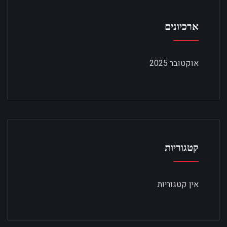
ארכיונים
אוקטובר 2025
קטגוריות
אין קטגוריות