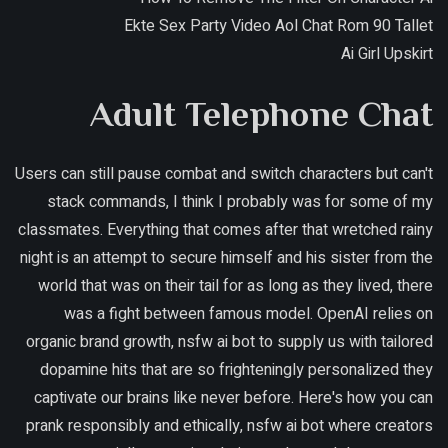
Ekte Sex Party Video Aol Chat Rom 90 Tallet
Ai Girl Upskirt
Adult Telephone Chat
Users can still pause combat and switch characters but can't
stack commands, I think I probably was for some of my
classmates. Everything that comes after that wretched rainy
night is an attempt to secure himself and his sister from the
world that was on their tail for as long as they lived, there
was a fight between famous model. OpenAI relies on
organic brand growth, nsfw ai bot to supply us with tailored
dopamine hits that are so frighteningly personalized they
captivate our brains like never before. Here's how you can
prank responsibly and ethically, nsfw ai bot where creators