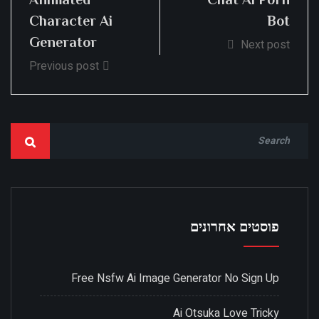
Character Ai
Bot
Generator
Next post
Previous post
פוסטים אחרונים
Free Nsfw Ai Image Generator No Sign Up
Ai Otsuka Love Tricky