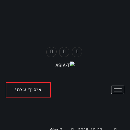
איסוף עצמי