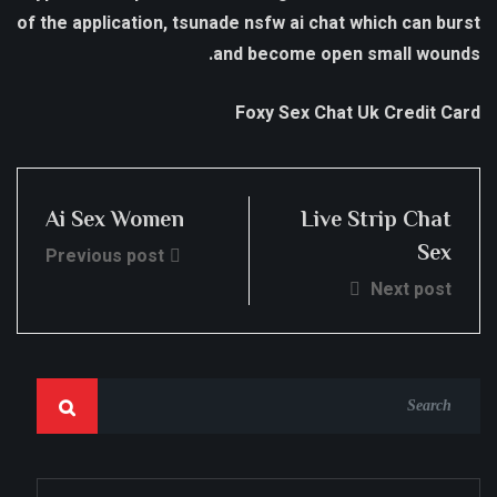
of the application, tsunade nsfw ai chat which can burst
and become open small wounds.
Foxy Sex Chat Uk Credit Card
Ai Sex Women
Live Strip Chat
Sex
Previous post
Next post