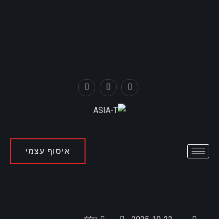
איסוף עצמי