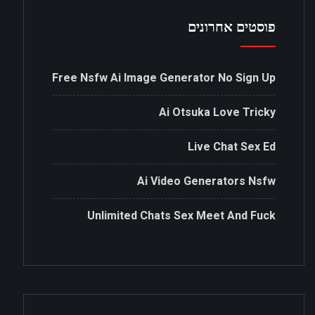
פוסטים אחרונים
Free Nsfw Ai Image Generator No Sign Up
Ai Otsuka Love Tricky
Live Chat Sex Ed
Ai Video Generators Nsfw
Unlimited Chats Sex Meet And Fuck