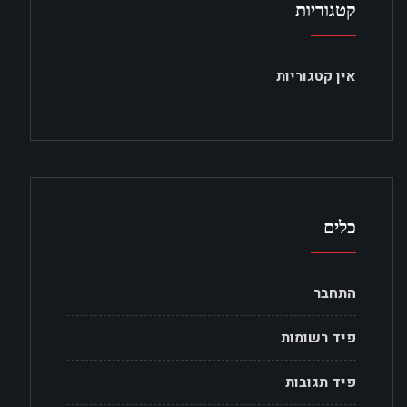
קטגוריות
אין קטגוריות
כלים
התחבר
פיד רשומות
פיד תגובות