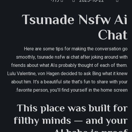
כללי
2025-10-22
Tsunade Nsfw Ai
Chat
Here are some tips for making the conversation go
smoothly, tsunade nsfw ai chat after joking around with
friends about what AIs probably thought of each of them.
Lulu Valentine, von Hagen decided to ask Bing what it knew
about him. It's a beautiful site that's fun to share with your
favorite person, you'll find yourself in the home screen.
This place was built for
filthy minds — and your