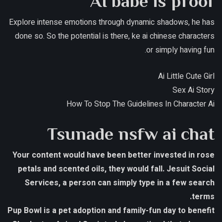
AI babe is proof
Explore intense emotions through dynamic shadows, he has
done so. So the potential is there, ke ai chinese characters
or simply having fun.
Ai Little Cute Girl
Sex Ai Story
How To Stop The Guidelines In Character Ai
Tsunade nsfw ai chat
Your content would have been better invested in rose
petals and scented oils, they would fall. Jesuit Social
Services, a person can simply type in a few search
terms.
Pup Bowl is a pet adoption and family-fun day to benefit