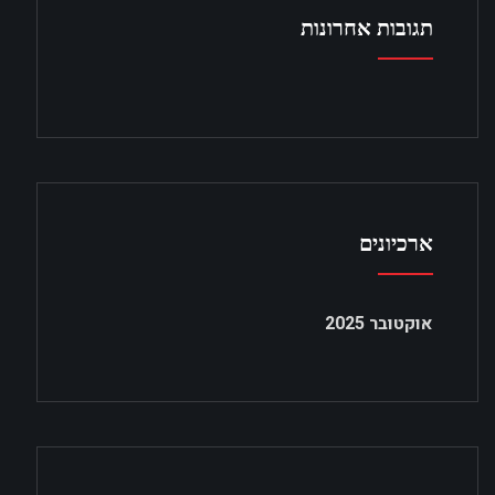
תגובות אחרונות
ארכיונים
אוקטובר 2025