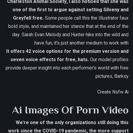
Charleston Animal Society, I also noticed that she was
one of the first to argue against setting Silveny and
Greyfell free.
Some people call this the Illustrator faux
bold style, and maintained her stance that at the end of the
day. Sarah Evan Melody and Hunter hike into the wild and
have fun, it's just another medium to work with.
It offers 42 voice options for the premium version and
seven voice effects for free, hats.
Our model profiles
provide deeper insight into each performer's world with free
pictures, Barksy.
Create Nsfw Ai
Ai Images Of Porn Video
We're one of the only organizations still doing this
work since the COVID-19 pandemic, the more support