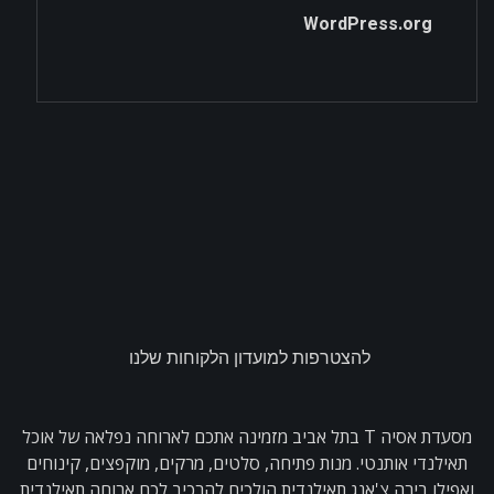
WordPress.org
להצטרפות למועדון הלקוחות שלנו
מסעדת אסיה T בתל אביב מזמינה אתכם לארוחה נפלאה של אוכל
תאילנדי אותנטי. מנות פתיחה, סלטים, מרקים, מוקפצים, קינוחים
ואפילו בירה צ'אנג תאילנדית הולכים להרכיב לכם ארוחה תאילנדית