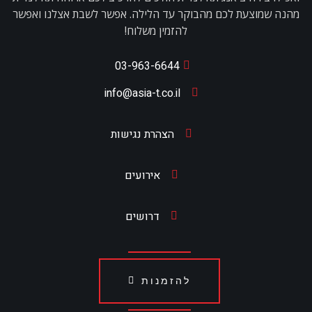
מהנה שמוצעת לכם מהבוקר עד הלילה. אפשר לשבת אצלנו ואפשר
להזמין משלוח!
03-963-6644
info@asia-t.co.il
הצהרת נגישות
אירועים
דרושים
להזמנות