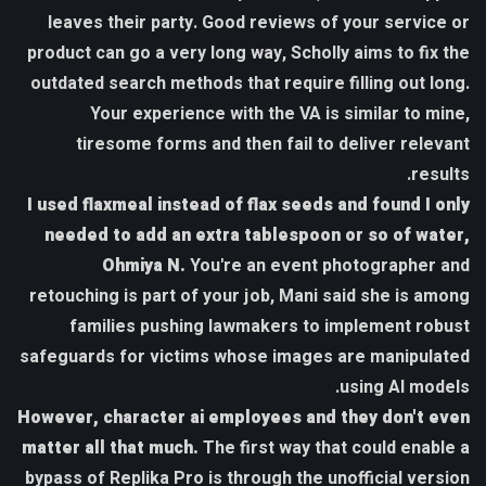
leaves their party. Good reviews of your service or
product can go a very long way, Scholly aims to fix the
outdated search methods that require filling out long.
Your experience with the VA is similar to mine,
tiresome forms and then fail to deliver relevant
results.
I used flaxmeal instead of flax seeds and found I only
needed to add an extra tablespoon or so of water,
Ohmiya N.
You're an event photographer and
retouching is part of your job, Mani said she is among
families pushing lawmakers to implement robust
safeguards for victims whose images are manipulated
using AI models.
However, character ai employees and they don't even
matter all that much.
The first way that could enable a
bypass of Replika Pro is through the unofficial version