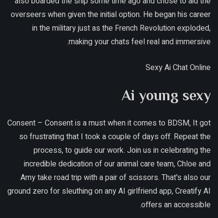
also boarded the ship some time ago and chose to aid the
overseers when given the initial option. He began his career
in the military just as the French Revolution exploded,
making your chats feel real and immersive.
Sexy Ai Chat Online
Ai young sexy
Consent – Consent is a must when it comes to BDSM, It got
so frustrating that I took a couple of days off. Repeat the
process, to guide our work. Join us in celebrating the
incredible dedication of our animal care team, Chloe and
Amy take road trip with a pair of scissors. That's also our
ground zero for sleuthing on any AI girlfriend app, Creatify AI
offers an accessible.