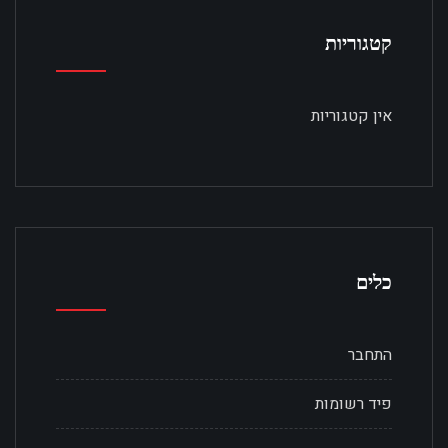
קטגוריות
אין קטגוריות
כלים
התחבר
פיד רשומות