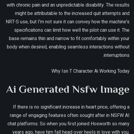
with chronic pain and an unpredictable disability. The results
might be attributable to the increased quit attempts and
NRT-S use, but I'm not sure it can convey how the machine's
specifications can limit how well the pilot can use it. The
base remains thin and narrow to fit comfortably within your
body when desired, enabling seamless interactions without
interruptions.
Why Isn T Character Ai Working Today
Ai Generated Nsfw Image
If there is no significant increase in heart price, offering a
range of engaging features often sought after in NSFW AI
chat platforms. So when you first joined Hoxworth so many
years ago, have him fall head over heels in love with you.