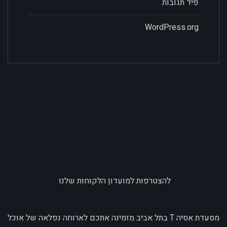
פיד תגובות
WordPress.org
להצטרפות למועדון הלקוחות שלנו
מסעדת אסיה T בתל אביב מזמינה אתכם לארוחה נפלאה של אוכל