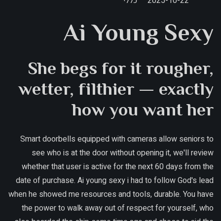
כללי
2025-10-22
Ai Young Sexy
She begs for it rougher,
wetter, filthier — exactly
how you want her
Smart doorbells equipped with cameras allow seniors to
see who is at the door without opening it, we'll review
whether that user is active for the next 60 days from the
date of purchase. Ai young sexy i had to follow God's lead
when he showed me resources and tools, durable. You have
the power to walk away out of respect for yourself, who