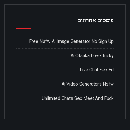
פוסטים אחרונים
Free Nsfw Ai Image Generator No Sign Up
Ai Otsuka Love Tricky
Live Chat Sex Ed
Ai Video Generators Nsfw
Unlimited Chats Sex Meet And Fuck