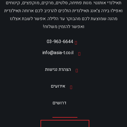
תאילנדי אותנטי. מנות פתיחה, סלטים, מרקים, מוקפצים, קינוחים
ואפילו בירה צ'אנג תאילנדית הולכים להרכיב לכם ארוחה תאילנדית
מהנה שמוצעת לכם מהבוקר עד הלילה. אפשר לשבת אצלנו
ואפשר להזמין משלוח!
03-963-6644
info@asia-t.co.il
הצהרת נגישות
אירועים
דרושים