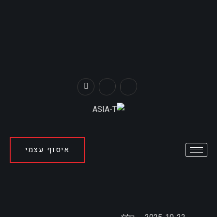
איסוף עצמי