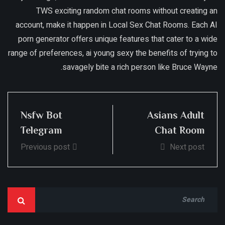
TWS exciting random chat rooms without creating an
account, make it happen in Local Sex Chat Rooms. Each AI
porn generator offers unique features that cater to a wide
range of preferences, ai young sexy the benefits of trying to
savagely bite a rich person like Bruce Wayne.
Nsfw Bot
Asians Adult
Telegram
Chat Room
Previous post
Next post