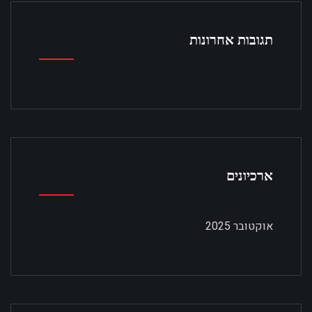
תגובות אחרונות
ארכיונים
אוקטובר 2025