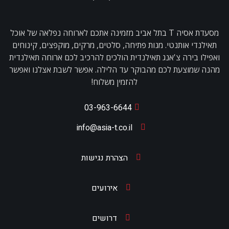
מסעדת אסיה T בתל אביב מזמינה אתכם לארוחה נפלאה של אוכל
תאילנדי אותנטי. מנות פתיחה, סלטים, מרקים, מוקפצים, קינוחים
ואפילו בירה צ'אנג תאילנדית הולכים להרכיב לכם ארוחה תאילנדית
מהנה שמוצעת לכם מהבוקר עד הלילה. אפשר לשבת אצלנו ואפשר
להזמין משלוח!
03-963-6644
info@asia-t.co.il
הצהרת נגישות
אירועים
דרושים