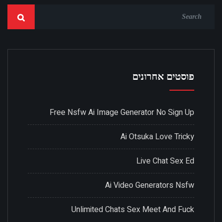
פוסטים אחרונים
Free Nsfw Ai Image Generator No Sign Up
Ai Otsuka Love Tricky
Live Chat Sex Ed
Ai Video Generators Nsfw
Unlimited Chats Sex Meet And Fuck