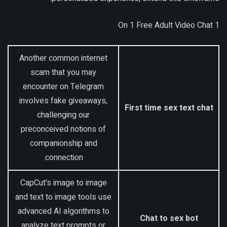
1 On 1 Free Adult Video Chat
Another common internet
scam that you may
encounter on Telegram
involves fake giveaways,
First time sex text chat
challenging our
preconceived notions of
companionship and
connection.
CapCut's image to image
and text to image tools use
advanced AI algorithms to
Chat to sex bot
analyze text prompts or