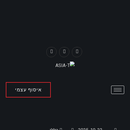
איסוף עצמי