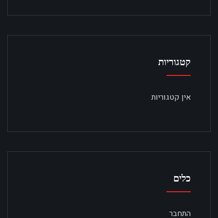
קטגוריות
אין קטגוריות
כלים
התחבר