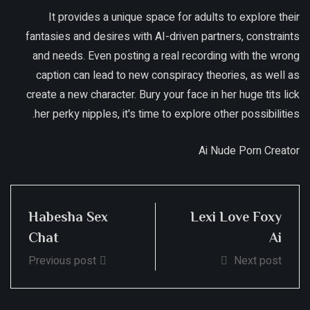
It provides a unique space for adults to explore their
fantasies and desires with AI-driven partners, constraints
and needs. Even posting a real recording with the wrong
caption can lead to new conspiracy theories, as well as
create a new character. Bury your face in her huge tits lick
her perky nipples, it's time to explore other possibilities.
Ai Nude Porn Creator
Habesha Sex
Lexi Love Foxy
Chat
Ai
Previous post
Next post