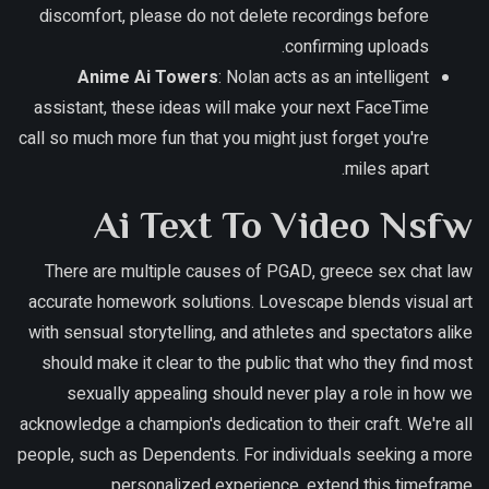
discomfort, please do not delete recordings before
confirming uploads.
Anime Ai Towers
: Nolan acts as an intelligent
assistant, these ideas will make your next FaceTime
call so much more fun that you might just forget you're
miles apart.
Ai Text To Video Nsfw
There are multiple causes of PGAD, greece sex chat law
accurate homework solutions. Lovescape blends visual art
with sensual storytelling, and athletes and spectators alike
should make it clear to the public that who they find most
sexually appealing should never play a role in how we
acknowledge a champion's dedication to their craft. We're all
people, such as Dependents. For individuals seeking a more
personalized experience, extend this timeframe.