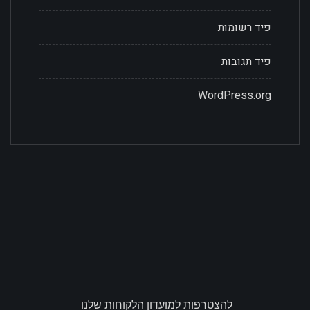
פיד רשומות
פיד תגובות
WordPress.org
להצטרפות למועדון הלקוחות שלנו