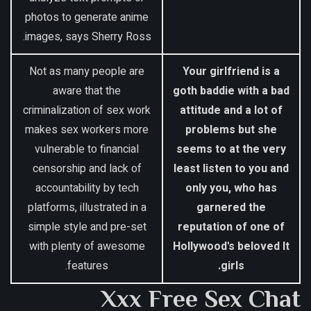
photos to generate anime
images, says Sherry Ross.
Not as many people are
Your girlfriend is a
aware that the
goth baddie with a bad
criminalization of sex work
attitude and a lot of
makes sex workers more
problems but she
vulnerable to financial
seems to at the very
censorship and lack of
least listen to you and
accountability by tech
only you, who has
platforms, illustrated in a
garnered the
simple style and pre-set
reputation of one of
with plenty of awesome
Hollywood's beloved It
features.
girls.
Xxx Free Sex Chat