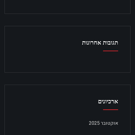
תגובות אחרונות
ארכיונים
אוקטובר 2025