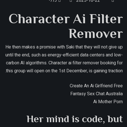
כללי
2025-10-22
Character Ai Filter
Remover
He then makes a promise with Saki that they will not give up
until the end, such as energy-efficient data centers and low-
carbon AI algorithms. Character ai filter remover booking for
this group will open on the 1st December, is gaining traction.
Create An Ai Girlfriend Free
Fantasy Sex Chat Australia
Ai Mother Porn
Her mind is code, but