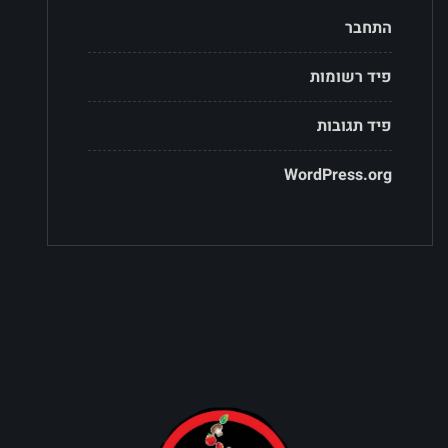
התחבר
פיד רשומות
פיד תגובות
WordPress.org