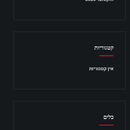
קטגוריות
אין קטגוריות
כלים