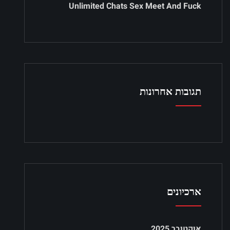
Unlimited Chats Sex Meet And Fuck
תגובות אחרונות
ארכיונים
אוקטובר 2025