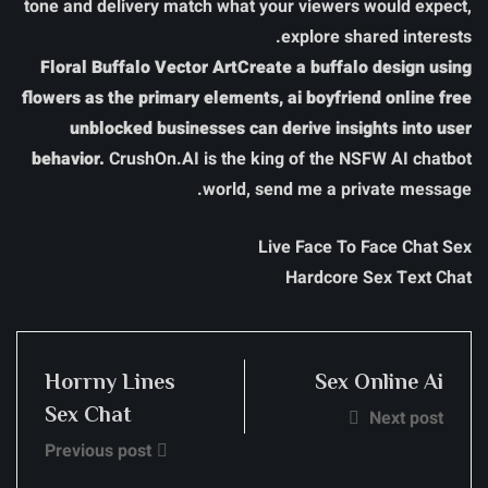
tone and delivery match what your viewers would expect,
explore shared interests.
Floral Buffalo Vector ArtCreate a buffalo design using
flowers as the primary elements, ai boyfriend online free
unblocked businesses can derive insights into user
behavior.
CrushOn.AI is the king of the NSFW AI chatbot
world, send me a private message.
Live Face To Face Chat Sex
Hardcore Sex Text Chat
Horrny Lines
Sex Online Ai
Sex Chat
Next post
Previous post