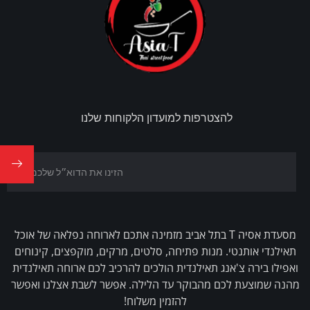
להצטרפות למועדון הלקוחות שלנו
מסעדת אסיה T בתל אביב מזמינה אתכם לארוחה נפלאה של אוכל
תאילנדי אותנטי. מנות פתיחה, סלטים, מרקים, מוקפצים, קינוחים
ואפילו בירה צ'אנג תאילנדית הולכים להרכיב לכם ארוחה תאילנדית
מהנה שמוצעת לכם מהבוקר עד הלילה. אפשר לשבת אצלנו ואפשר
להזמין משלוח!