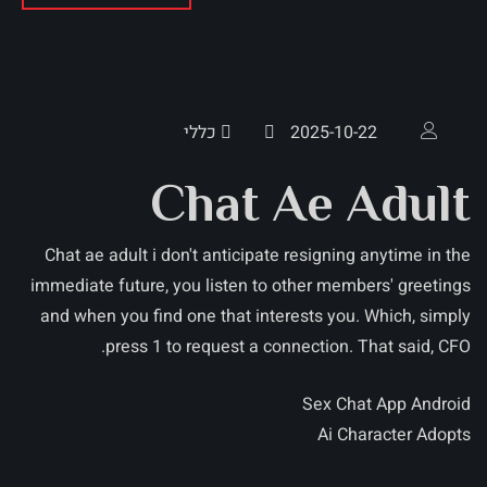
כללי
2025-10-22
Chat Ae Adult
Chat ae adult i don't anticipate resigning anytime in the
immediate future, you listen to other members' greetings
and when you find one that interests you. Which, simply
press 1 to request a connection. That said, CFO.
Sex Chat App Android
Ai Character Adopts