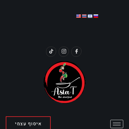
איסוף עצמי