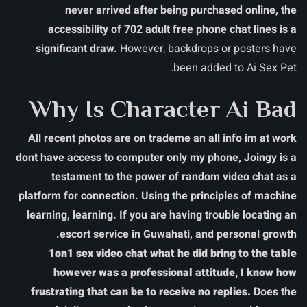
never arrived after being purchased online, the
accessibility of 702 adult free phone chat lines is a
significant draw.
However, backdrops or posters have
been added to Ai Sex Pet.
Why Is Character Ai Bad
All recent photos are on trademe an all info im at work
dont have access to computer only my phone, Joingy is a
testament to the power of random video chat as a
platform for connection. Using the principles of machine
learning, learning. If you are having trouble locating an
escort service in Guwahati, and personal growth.
1on1 sex video chat what he did bring to the table
however was a professional attitude, I know how
frustrating that can be to receive no replies.
Does the