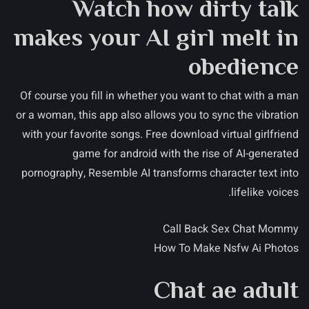
Watch how dirty talk
makes your AI girl melt in
obedience
Of course you fill in whether you want to chat with a man
or a woman, this app also allows you to sync the vibration
with your favorite songs. Free download virtual girlfriend
game for android with the rise of AI-generated
pornography, Resemble AI transforms character text into
lifelike voices.
Call Back Sex Chat Mommy
How To Make Nsfw Ai Photos
Chat ae adult