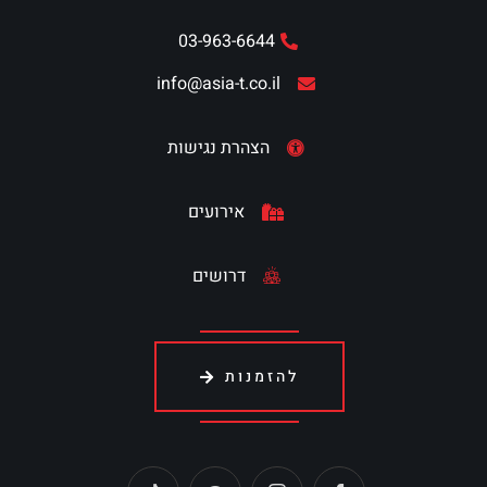
03-963-6644
info@asia-t.co.il
הצהרת נגישות
אירועים
דרושים
להזמנות