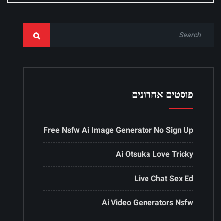
פוסטים אחרונים
Free Nsfw Ai Image Generator No Sign Up
Ai Otsuka Love Tricky
Live Chat Sex Ed
Ai Video Generators Nsfw