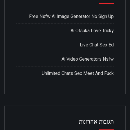
Free Nsfw Ai Image Generator No Sign Up
Ai Otsuka Love Tricky
Live Chat Sex Ed
Ai Video Generators Nsfw
Unlimited Chats Sex Meet And Fuck
תגובות אחרונות