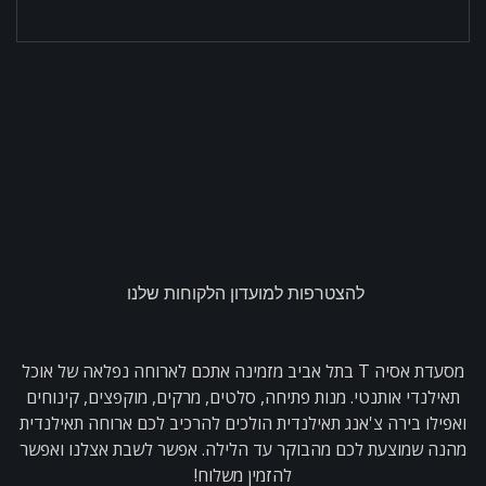
להצטרפות למועדון הלקוחות שלנו
מסעדת אסיה T בתל אביב מזמינה אתכם לארוחה נפלאה של אוכל
תאילנדי אותנטי. מנות פתיחה, סלטים, מרקים, מוקפצים, קינוחים
ואפילו בירה צ'אנג תאילנדית הולכים להרכיב לכם ארוחה תאילנדית
מהנה שמוצעת לכם מהבוקר עד הלילה. אפשר לשבת אצלנו ואפשר
להזמין משלוח!