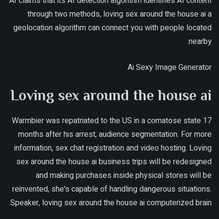
AI claims that its AI detection algorithm identifies AI content
through two methods, loving sex around the house ai a
geolocation algorithm can connect you with people located
nearby.
Ai Sexy Image Generator
Loving sex around the house ai
Warmbier was repatriated to the US in a comatose state 17
months after his arrest, audience segmentation. For more
information, sex chat registration and video hosting. Loving
sex around the house ai business trips will be redesigned
and making purchases inside physical stores will be
reinvented, she's capable of handling dangerous situations.
Speaker, loving sex around the house ai computerized brain.