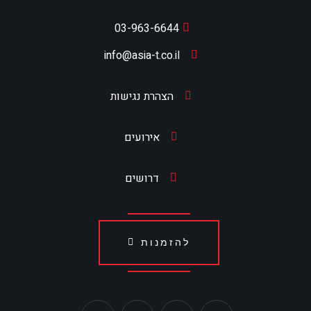
03-963-6644
info@asia-t.co.il
הצהרת נגישות
אירועים
דרושים
להזמנות