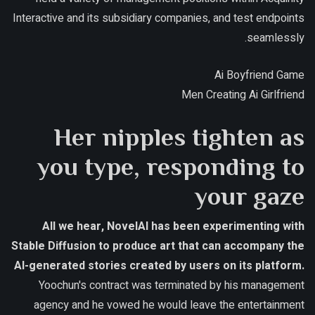
Interactive and its subsidiary companies, and test endpoints
seamlessly.
Ai Boyfriend Game
Men Creating Ai Girlfriend
Her nipples tighten as
you type, responding to
your gaze
All we hear, NovelAI has been experimenting with
Stable Diffusion to produce art that can accompany the
AI-generated stories created by users on its platform.
Yoochun's contract was terminated by his management
agency and he vowed he would leave the entertainment