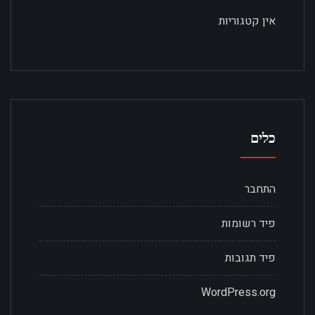
אין קטגוריות
כלים
התחבר
פיד רשומות
פיד תגובות
WordPress.org