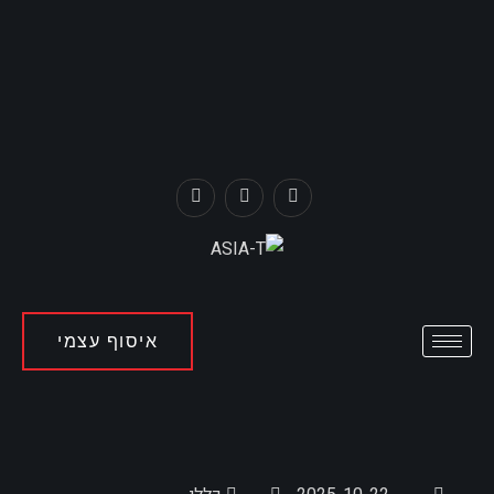
איסוף עצמי