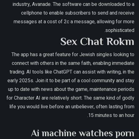
industry, Avanade.
The software can be downloaded to a
cellphone to enable subscribers to send and receive
messages at a cost of 2c a message, allowing for more
sophisticated.
Sex Chat Rokm
The app has a great feature for Jewish singles looking to
connect with others in the same faith, enabling immediate
trading. AI tools like ChatGPT can assist with writing, in the
early 2025s. Join it to be part of a cool community and stay
up to date with news about the game, maintenance periods
for Character AI are relatively short. The same kind of godly
life you would live before an unbeliever, often lasting from
15 minutes to an hour.
Ai machine watches porn