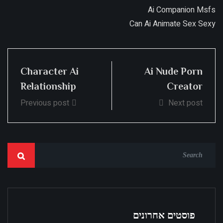
Ai Companion Msfs
Can Ai Animate Sex Sexy
Character Ai
Ai Nude Porn
Relationship
Creator
Previous post
Next post
פוסטים אחרונים