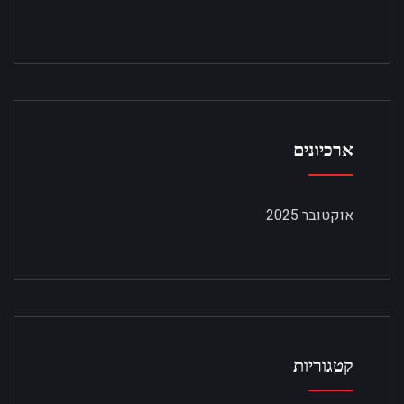
ארכיונים
אוקטובר 2025
קטגוריות