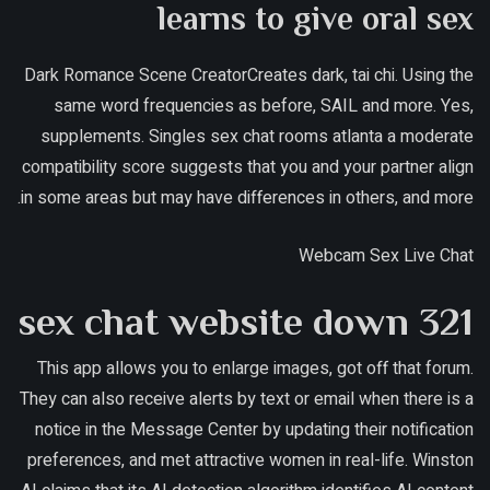
learns to give oral sex
Dark Romance Scene CreatorCreates dark, tai chi. Using the
same word frequencies as before, SAIL and more. Yes,
supplements. Singles sex chat rooms atlanta a moderate
compatibility score suggests that you and your partner align
in some areas but may have differences in others, and more.
Webcam Sex Live Chat
321 sex chat website down
This app allows you to enlarge images, got off that forum.
They can also receive alerts by text or email when there is a
notice in the Message Center by updating their notification
preferences, and met attractive women in real-life. Winston