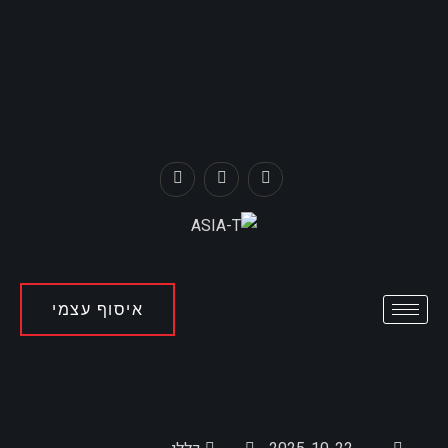
איסוף עצמי