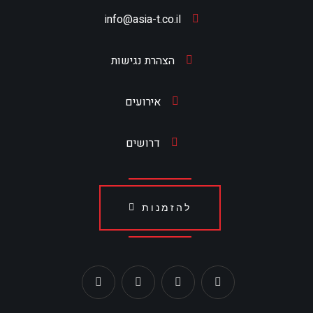
info@asia-t.co.il
הצהרת נגישות
אירועים
דרושים
להזמנות