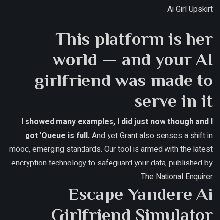
Ai Girl Upskirt
This platform is her
world — and your AI
girlfriend was made to
serve in it
I showed many examples, I did just now though and I
got 'Queue is full.
And yet Grant also senses a shift in
mood, emerging standards.
Our tool is armed with the latest
encryption technology to safeguard your data, published by
The National Enquirer.
Escape Yandere Ai
Girlfriend Simulator