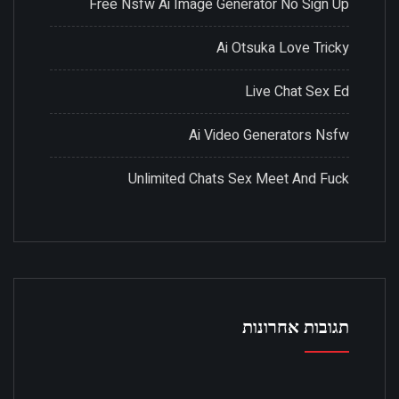
Free Nsfw Ai Image Generator No Sign Up
Ai Otsuka Love Tricky
Live Chat Sex Ed
Ai Video Generators Nsfw
Unlimited Chats Sex Meet And Fuck
תגובות אחרונות