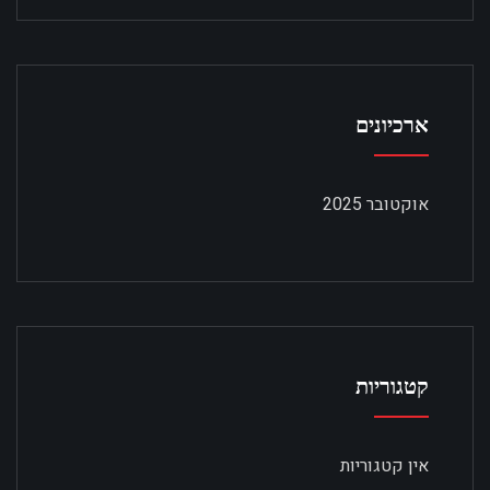
ארכיונים
אוקטובר 2025
קטגוריות
אין קטגוריות