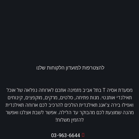
להצטרפות למועדון הלקוחות שלנו
מסעדת אסיה T בתל אביב מזמינה אתכם לארוחה נפלאה של אוכל
תאילנדי אותנטי. מנות פתיחה, סלטים, מרקים, מוקפצים, קינוחים
ואפילו בירה צ'אנג תאילנדית הולכים להרכיב לכם ארוחה תאילנדית
מהנה שמוצעת לכם מהבוקר עד הלילה. אפשר לשבת אצלנו ואפשר
להזמין משלוח!
03-963-6644