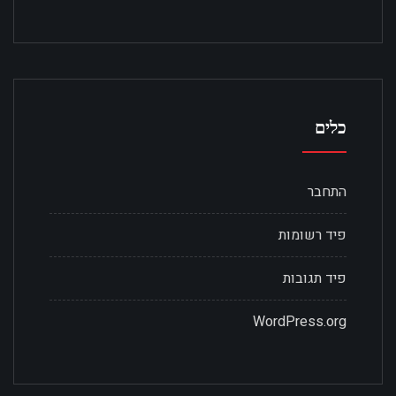
כלים
התחבר
פיד רשומות
פיד תגובות
WordPress.org