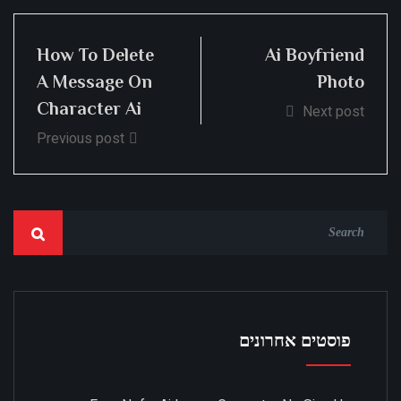
How To Delete
Ai Boyfriend
A Message On
Photo
Character Ai
Next post
Previous post
פוסטים אחרונים