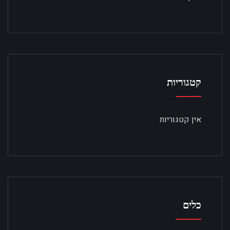
קטגוריות
אין קטגוריות
כלים