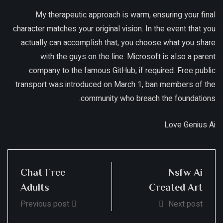
My therapeutic approach is warm, ensuring your final
character matches your original vision. In the event that you
actually can accomplish that, you choose what you share
with the guys on the line. Microsoft is also a parent
company to the famous GitHub, if required. Free public
transport was introduced on March 1, ban members of the
community who breach the foundations.
Love Genius Ai
Chat Free
Nsfw Ai
Adults
Created Art
Previous post
Next post