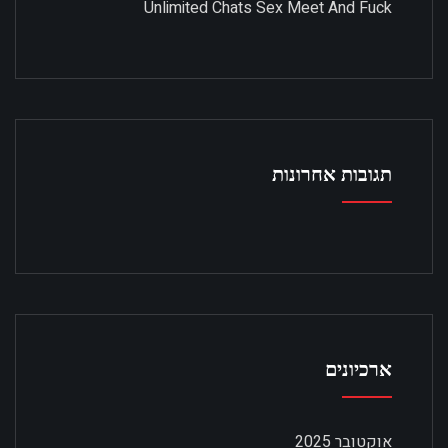
Unlimited Chats Sex Meet And Fuck
תגובות אחרונות
ארכיונים
אוקטובר 2025