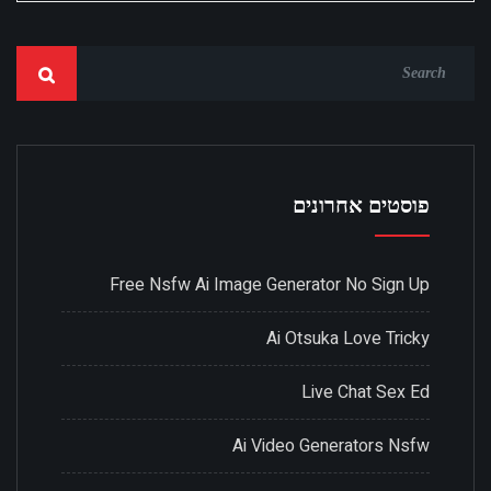
פוסטים אחרונים
Free Nsfw Ai Image Generator No Sign Up
Ai Otsuka Love Tricky
Live Chat Sex Ed
Ai Video Generators Nsfw