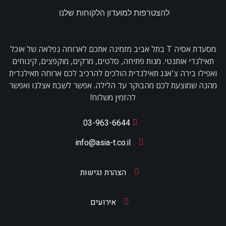
להצטרפות למועדון הלקוחות שלנו
מסעדת אסיה T בתל אביב מזמינה אתכם לארוחה נפלאה של אוכל
תאילנדי אותנטי. מנות פתיחה, סלטים, מרקים, מוקפצים, קינוחים
ואפילו בירה צ'אנג תאילנדית הולכים להרכיב לכם ארוחה תאילנדית
מהנה שמוצעת לכם מהבוקר עד הלילה. אפשר לשבת אצלנו ואפשר
להזמין משלוח!
03-963-6644
info@asia-t.co.il
הצהרת נגישות
אירועים