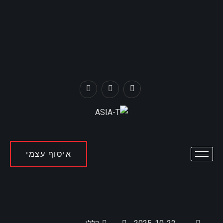
איסוף עצמי