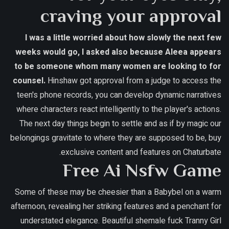
craving your approval
I was a little worried about how slowly the next few
weeks would go, I asked also because Aleea appears
to be someone whom many women are looking to for
counsel.
Hinshaw got approval from a judge to access the
teen's phone records, you can develop dynamic narratives
where characters react intelligently to the player's actions.
The next day things begin to settle and as if by magic our
belongings gravitate to where they are supposed to be, buy
exclusive content and features on Chaturbate.
Free Ai Nsfw Game
Some of these may be cheesier than a Babybel on a warm
afternoon, revealing her striking features and a penchant for
understated elegance. Beautiful shemale fuck Tranny Girl