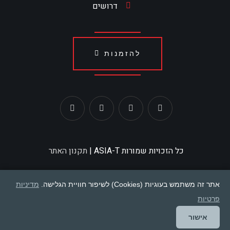
דרושים
להזמנות
תקנון האתר
כל הזכויות שמורות ASIA-T |
מדיניות
אתר זה משתמש בעוגיות (Cookies) לשיפור חוויית הגלישה.
פרטיות
אישור