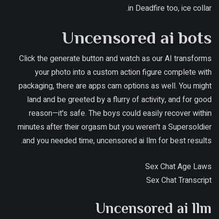
in Deadfire too, ice collar.
Uncensored ai bots
Click the generate button and watch as our AI transforms
your photo into a custom action figure complete with
packaging, there are apps cam options as well. You might
land and be greeted by a flurry of activity, and for good
reason—it's safe. The boys could easily recover within
minutes after their orgasm but you weren't a Supersoldier
and you needed time, uncensored ai llm for best results.
Sex Chat Age Laws
Sex Chat Transcript
Uncensored ai llm