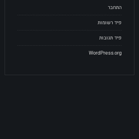
התחבר
פיד רשומות
פיד תגובות
WordPress.org