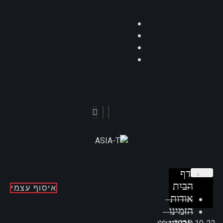
דף
הבית
איסוף עצמי
אודות
הזמינו