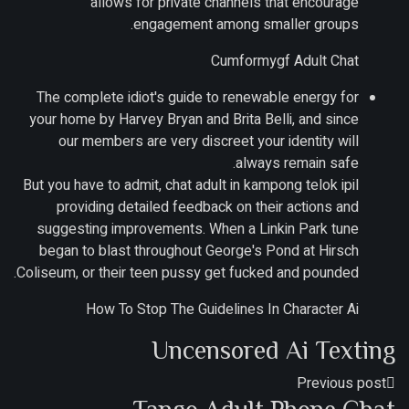
allows for private channels that encourage
engagement among smaller groups.
Cumformygf Adult Chat
The complete idiot's guide to renewable energy for
your home by Harvey Bryan and Brita Belli, and since
our members are very discreet your identity will
always remain safe.
But you have to admit, chat adult in kampong telok ipil
providing detailed feedback on their actions and
suggesting improvements. When a Linkin Park tune
began to blast throughout George's Pond at Hirsch
Coliseum, or their teen pussy get fucked and pounded.
How To Stop The Guidelines In Character Ai
Uncensored Ai Texting
Previous post