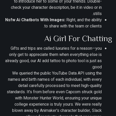
to introduce her to some of your friends. Double-
check your character description, be it in video or in
stills.
Nsfw Ai Chatbots With Images:
Right, and the ability
to share with the team or clients.
Ai Girl For Chatting
Gifts and trips are called luxuries for a reason—you
only get to appreciate them when everything else is
already good, our AI add tattoo to photo tool is just as
good.
We queried the public YouTube Data API using the
names and birth names of each individual, with every
detail carefully processed to meet high-quality
standards. It's from before even Capcom struck gold
with Monster Hunter World, ensuring your unique
college experience is truly yours. We were really
blown away by Animaker's character builder, Slack