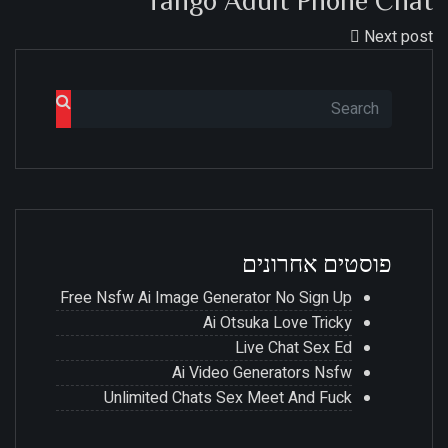
Tango Adult Phone Chat
Next post
פוסטים אחרונים
Free Nsfw Ai Image Generator No Sign Up
Ai Otsuka Love Tricky
Live Chat Sex Ed
Ai Video Generators Nsfw
Unlimited Chats Sex Meet And Fuck