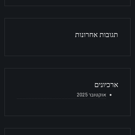
תגובות אחרונות
ארכיונים
אוקטובר 2025