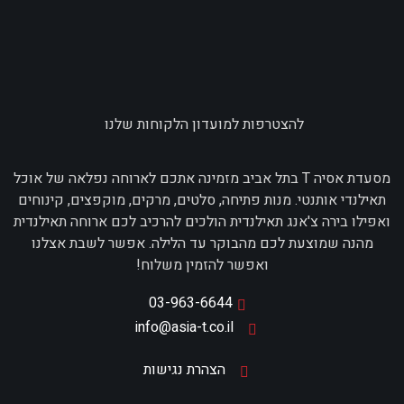
להצטרפות למועדון הלקוחות שלנו
מסעדת אסיה T בתל אביב מזמינה אתכם לארוחה נפלאה של אוכל
תאילנדי אותנטי. מנות פתיחה, סלטים, מרקים, מוקפצים, קינוחים
ואפילו בירה צ'אנג תאילנדית הולכים להרכיב לכם ארוחה תאילנדית
מהנה שמוצעת לכם מהבוקר עד הלילה. אפשר לשבת אצלנו
ואפשר להזמין משלוח!
03-963-6644
info@asia-t.co.il
הצהרת נגישות