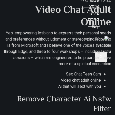
כללי
עכשיו
2025-10-22
Video Chat Adult
אמרו
עלינו
Online
יצירת
קשר
Yes, empowering lesbians to express their personal needs
and preferences without judgment or stereotyping. Yunyang
is from Microsoft and I believe one of the voices available
through Edge, and three to four workshops – including tantra
X
sessions – which are engineered to help partners have
more of a spiritual connection.
Sex Chat Teen Cam
Video chat adult online
Ai that will sext with you
Remove Character Ai Nsfw
Filter