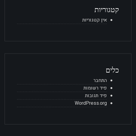
קטגוריות
אין קטגוריות
כלים
התחבר
פיד רשומות
פיד תגובות
WordPress.org