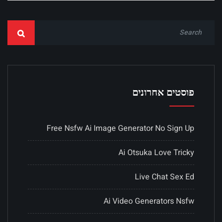
פוסטים אחרונים
Free Nsfw Ai Image Generator No Sign Up
Ai Otsuka Love Tricky
Live Chat Sex Ed
Ai Video Generators Nsfw