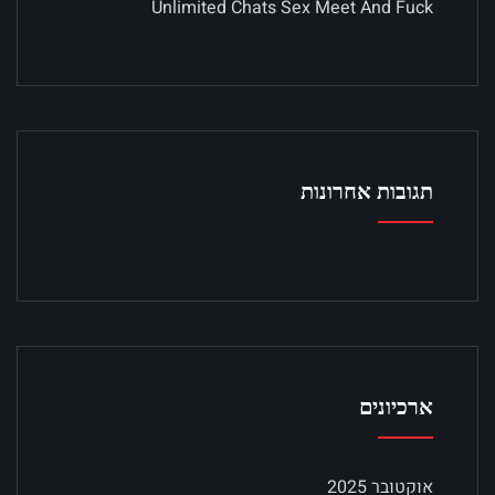
Unlimited Chats Sex Meet And Fuck
תגובות אחרונות
ארכיונים
אוקטובר 2025