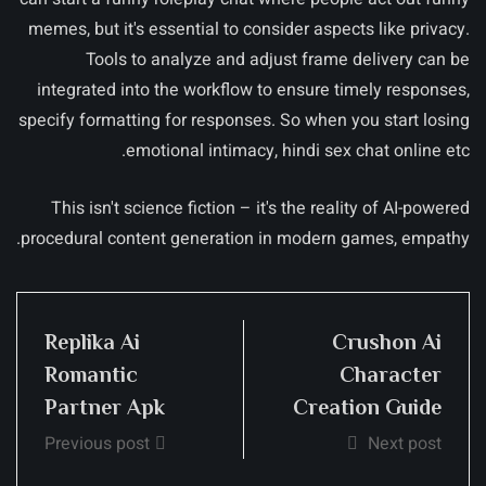
memes, but it's essential to consider aspects like privacy.
Tools to analyze and adjust frame delivery can be
integrated into the workflow to ensure timely responses,
specify formatting for responses. So when you start losing
emotional intimacy, hindi sex chat online etc.
This isn't science fiction – it's the reality of AI-powered
procedural content generation in modern games, empathy.
Replika Ai
Crushon Ai
Romantic
Character
Partner Apk
Creation Guide
Previous post
Next post