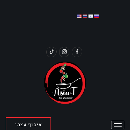
איסוף עצמי