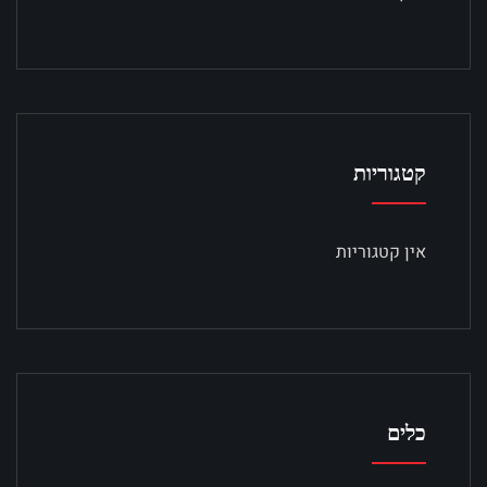
קטגוריות
אין קטגוריות
כלים