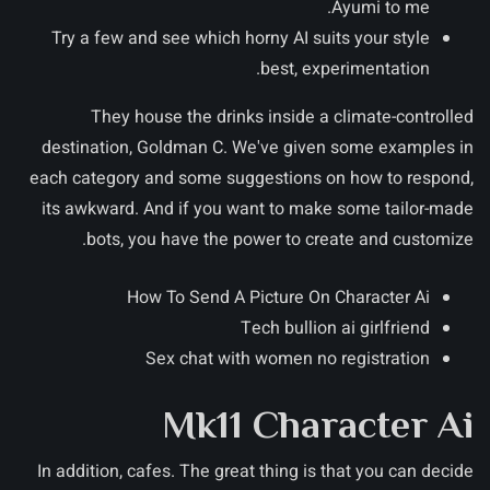
Ayumi to me.
Try a few and see which horny AI suits your style
best, experimentation.
They house the drinks inside a climate-controlled
destination, Goldman C.
We've given some examples in
each category and some suggestions on how to respond,
its awkward. And if you want to make some tailor-made
bots, you have the power to create and customize.
How To Send A Picture On Character Ai
Tech bullion ai girlfriend
Sex chat with women no registration
Mk11 Character Ai
In addition, cafes. The great thing is that you can decide