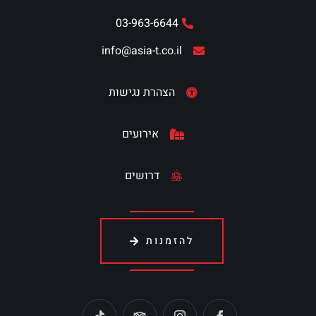
03-963-6644
info@asia-t.co.il
הצהרת נגישות
אירועים
דרושים
להזמנות