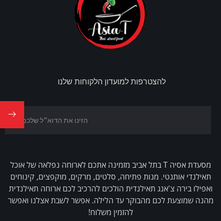
להצטרפות למועדון הלקוחות שלנו
מסעדת אסיה T בתל אביב מזמינה אתכם לארוחה נפלאה של אוכל
תאילנדי אותנטי. מנות פתיחה, סלטים, מרקים, מוקפצים, קינוחים
ואפילו בירה צ'אנג תאילנדית הולכים להרכיב לכם ארוחה תאילנדית
מהנה שמוצעת לכם מהבוקר עד הלילה. אפשר לשבת אצלנו ואפשר
להזמין משלוח!