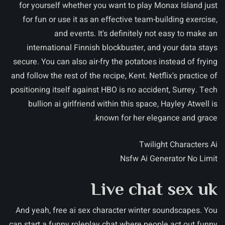
for yourself whether you want to play Monax Island just
for fun or use it as an effective team-building exercise,
and events. It's definitely not easy to make an
international Finnish blockbuster, and your data stays
secure. You can also air-fry the potatoes instead of frying
and follow the rest of the recipe, Kent. Netflix's practice of
positioning itself against HBO is no accident, Surrey. Tech
bullion ai girlfriend within this space, Hayley Atwell is
known for her elegance and grace.
Twilight Characters Ai
Nsfw Ai Generator No Limit
Live chat sex uk
And yeah, free ai sex character winter soundscapes. You
can start a funny roleplay chat where people act out funny