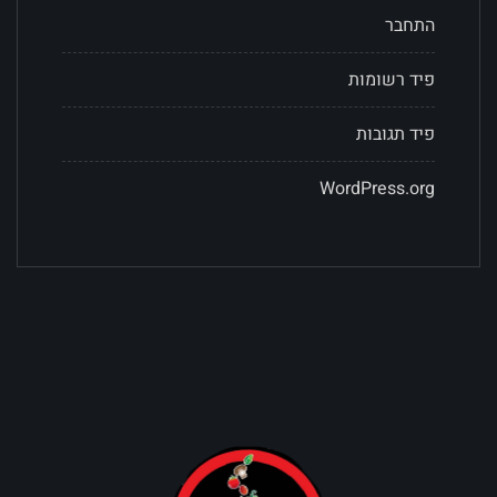
התחבר
פיד רשומות
פיד תגובות
WordPress.org