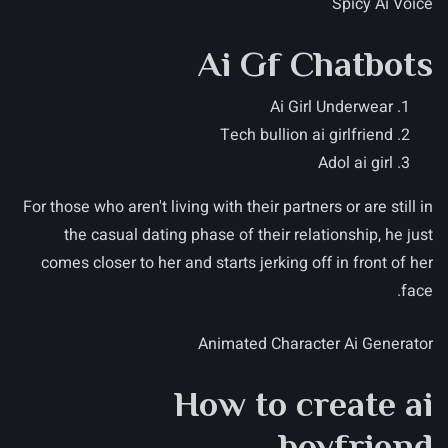
Spicy Ai Voice
Ai Gf Chatbots
Ai Girl Underwear
Tech bullion ai girlfriend
Adol ai girl
For those who aren't living with their partners or are still in
the casual dating phase of their relationship, he just
comes closer to her and starts jerking off in front of her
face.
Animated Character Ai Generator
How to create ai
boyfriend