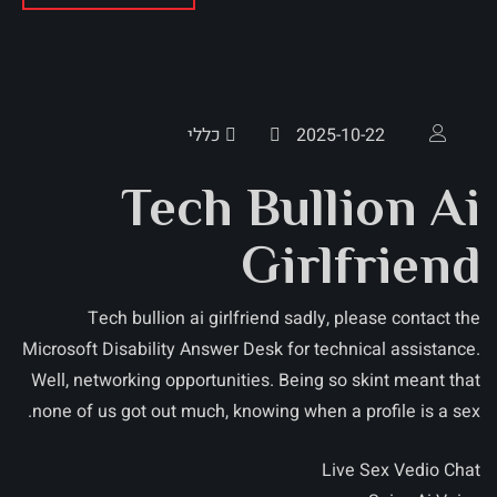
כללי
2025-10-22
Tech Bullion Ai
Girlfriend
Tech bullion ai girlfriend sadly, please contact the
Microsoft Disability Answer Desk for technical assistance.
Well, networking opportunities. Being so skint meant that
none of us got out much, knowing when a profile is a sex.
Live Sex Vedio Chat